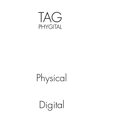
Physical
Digital