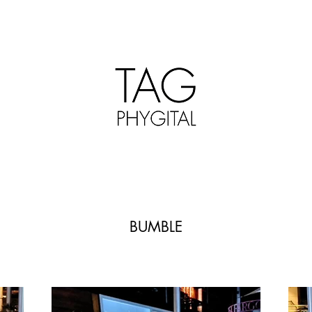
BUMBLE