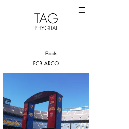
Back
FCB ARCO